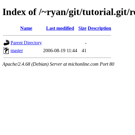
Index of /~ryan/git/tutorial.git/
Name
Last modified
Size
Description
Parent Directory
-
master
2006-08-19 11:44
41
Apache/2.4.68 (Debian) Server at michonline.com Port 80