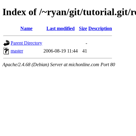
Index of /~ryan/git/tutorial.git/
Name
Last modified
Size
Description
Parent Directory
-
master
2006-08-19 11:44
41
Apache/2.4.68 (Debian) Server at michonline.com Port 80