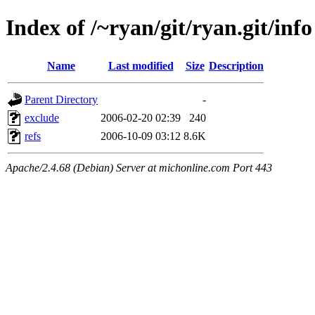
Index of /~ryan/git/ryan.git/info
Name
Last modified
Size
Description
Parent Directory
-
exclude
2006-02-20 02:39
240
refs
2006-10-09 03:12
8.6K
Apache/2.4.68 (Debian) Server at michonline.com Port 443