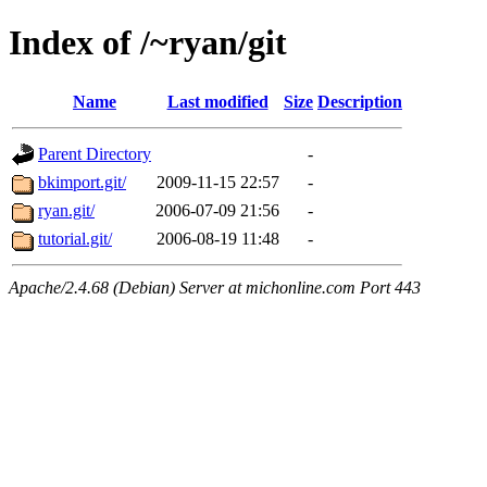
Index of /~ryan/git
Name
Last modified
Size
Description
Parent Directory
-
bkimport.git/
2009-11-15 22:57
-
ryan.git/
2006-07-09 21:56
-
tutorial.git/
2006-08-19 11:48
-
Apache/2.4.68 (Debian) Server at michonline.com Port 443