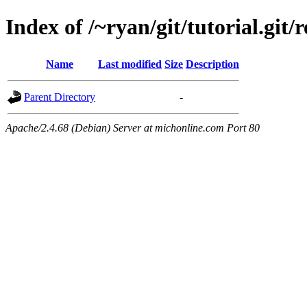
Index of /~ryan/git/tutorial.git/r
Name
Last modified
Size
Description
Parent Directory
-
Apache/2.4.68 (Debian) Server at michonline.com Port 80