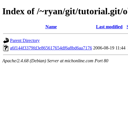
Index of /~ryan/git/tutorial.git/
Name
Last modified
Parent Directory
a6f144f3379fd3e865617654df6a8bd6aa7176
2006-08-19 11:44
Apache/2.4.68 (Debian) Server at michonline.com Port 80