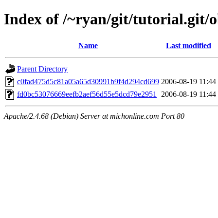
Index of /~ryan/git/tutorial.git/
Name
Last modified
Parent Directory
c0fad475d5c81a05a65d30991b9f4d294cd699
2006-08-19 11:44
fd0bc53076669eefb2aef56d55e5dcd79e2951
2006-08-19 11:44
Apache/2.4.68 (Debian) Server at michonline.com Port 80