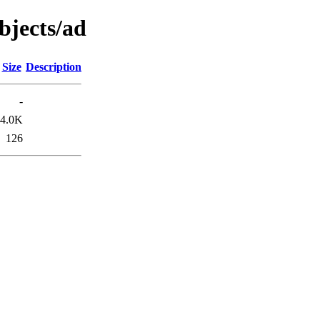
objects/ad
Size
Description
-
4.0K
126