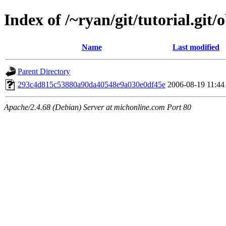
Index of /~ryan/git/tutorial.git/
Name
Last modified
Parent Directory
293c4d815c53880a90da40548e9a030e0df45e
2006-08-19 11:44
Apache/2.4.68 (Debian) Server at michonline.com Port 80