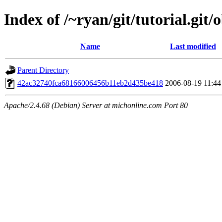
Index of /~ryan/git/tutorial.git/
Name
Last modified
Parent Directory
42ac32740fca68166006456b11eb2d435be418
2006-08-19 11:44
Apache/2.4.68 (Debian) Server at michonline.com Port 80