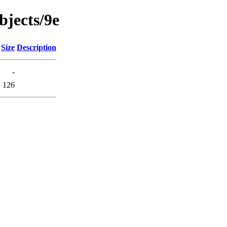
objects/9e
Size
Description
-
126