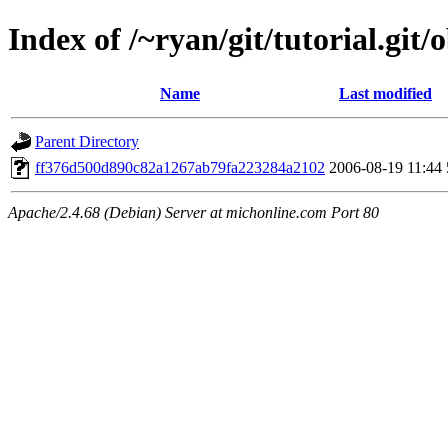
Index of /~ryan/git/tutorial.git/
Name
Last modified
Parent Directory
ff376d500d890c82a1267ab79fa223284a2102
2006-08-19 11:44
Apache/2.4.68 (Debian) Server at michonline.com Port 80