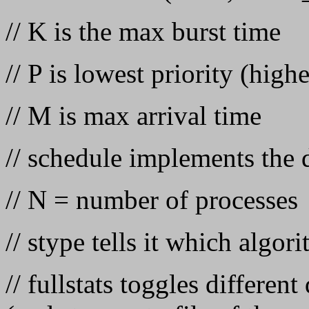
// K is the max burst time
// P is lowest priority (hig
// M is max arrival time
// schedule implements the 
// N = number of processes
// stype tells it which algor
// fullstats toggles different