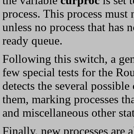
the variable
curproc
is set 
process. This process must 
unless no process that has n
ready queue.
Following this switch, a gen
few special tests for the R
detects the several possible
them, marking processes tha
and miscellaneous other stati
Finally, new processes are a