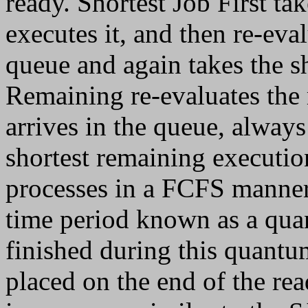
ready. Shortest Job First tak
executes it, and then re-eval
queue and again takes the sh
Remaining re-evaluates the 
arrives in the queue, always
shortest remaining executi
processes in a FCFS manner,
time period known as a quan
finished during this quantu
placed on the end of the re