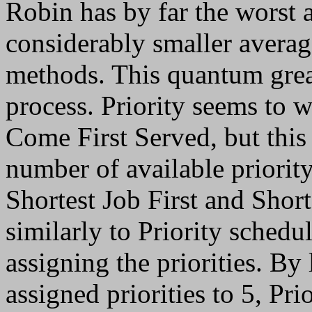
Robin has by far the worst 
considerably smaller averag
methods. This quantum great
process. Priority seems to w
Come First Served, but this
number of available priority
Shortest Job First and Shor
similarly to Priority schedu
assigning the priorities. B
assigned priorities to 5, Pr