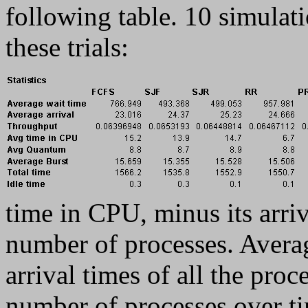
following table. 10 simulat
these trials:
time in CPU, minus its arriv
number of processes. Averag
arrival times of all the pro
number of processes over ti