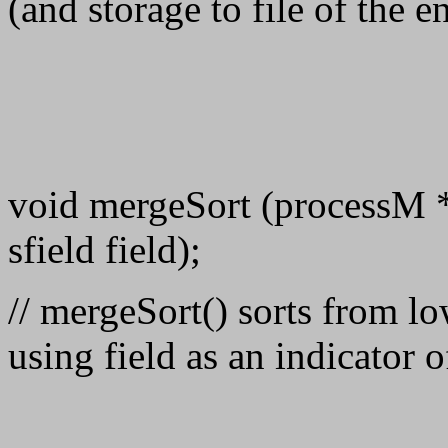
(and storage to file of the e
void mergeSort (processM * K
sfield field);
// mergeSort() sorts from low
using field as an indicator o