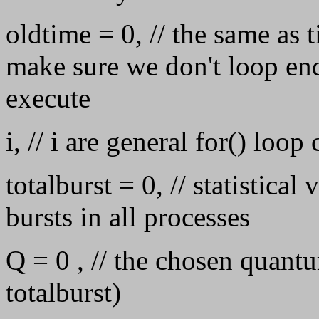
oldtime = 0, // the same as 
make sure we don't loop end
execute
i, // i are general for() loop
totalburst = 0, // statistical
bursts in all processes
Q = 0 , // the chosen quant
totalburst)