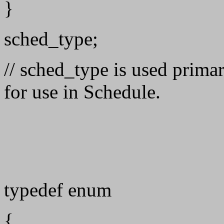
}
sched_type;
// sched_type is used primar
for use in Schedule.
typedef enum
{