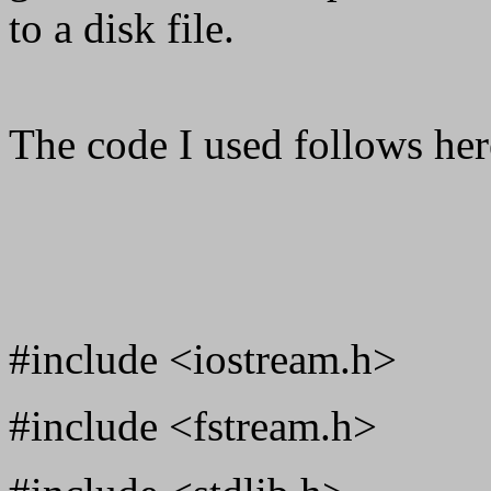
to a disk file.
The code I used follows her
#include <iostream.h>
#include <fstream.h>