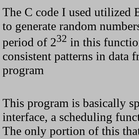
The C code I used utilized 
to generate random numbers
32
period of 2
in this functio
consistent patterns in data f
program
This program is basically spl
interface, a scheduling func
The only portion of this that