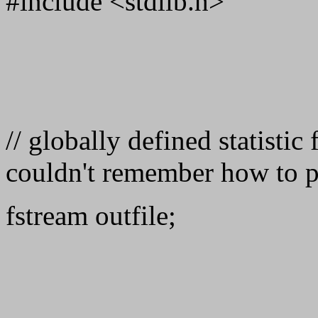
#include <stdlib.h>
// globally defined statistic
couldn't remember how to p
fstream outfile;