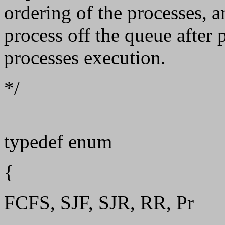
ordering of the processes, 
process off the queue after p
processes execution.
*/
typedef enum
{
FCFS, SJF, SJR, RR, Pr