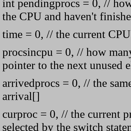
int pendingprocs = 0, // ho
the CPU and haven't finish
time = 0, // the current CP
procsincpu = 0, // how many
pointer to the next unused 
arrivedprocs = 0, // the sam
arrival[]
curproc = 0, // the current p
selected by the switch stat