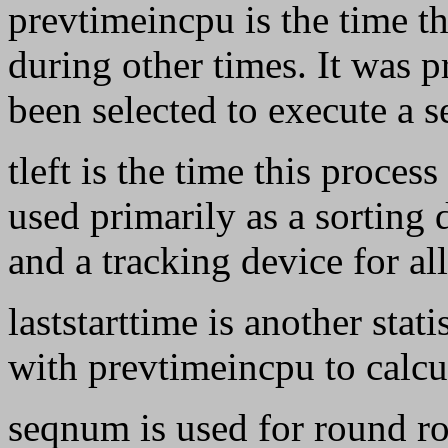
prevtimeincpu is the time th
during other times. It was 
been selected to execute a 
tleft is the time this proces
used primarily as a sorting 
and a tracking device for al
laststarttime is another stat
with prevtimeincpu to calcu
seqnum is used for round ro