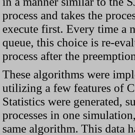
in a manner similar to the S
process and takes the proces
execute first. Every time a 
queue, this choice is re-eval
process after the preemption
These algorithms were impl
utilizing a few features of
Statistics were generated, s
processes in one simulation
same algorithm. This data h