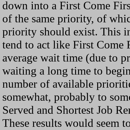
down into a First Come Firs
of the same priority, of wh
priority should exist. This i
tend to act like First Come 
average wait time (due to pr
waiting a long time to begin
number of available priorit
somewhat, probably to some
Served and Shortest Job Rem
These results would seem to 