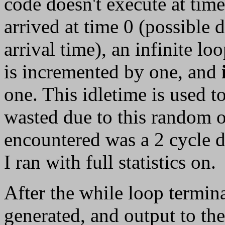
code doesn't execute at tim
arrived at time 0 (possible 
arrival time), an infinite lo
is incremented by one, and
one. This idletime is used 
wasted due to this random 
encountered was a 2 cycle de
I ran with full statistics on.
After the while loop termina
generated, and output to th