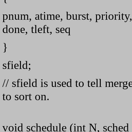
pnum, atime, burst, priority
done, tleft, seq
}
sfield;
// sfield is used to tell me
to sort on.
void schedule (int N, sched_