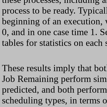
process to be ready. Typical
beginning of an execution, 
0, and in one case time 1. S
tables for statistics on each
These results imply that bot
Job Remaining perform simi
predicted, and both perform
scheduling types, in terms 