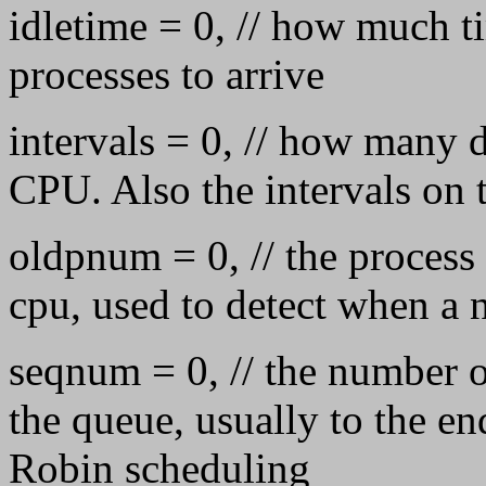
idletime = 0, // how much t
processes to arrive
intervals = 0, // how many d
CPU. Also the intervals on 
oldpnum = 0, // the process 
cpu, used to detect when a
seqnum = 0, // the number o
the queue, usually to the e
Robin scheduling