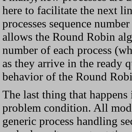
here to facilitate the next l
processes sequence number 
allows the Round Robin alg
number of each process (wh
as they arrive in the ready 
behavior of the Round Robi
The last thing that happens 
problem condition. All modi
generic process handling se