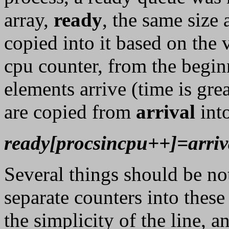
array,
ready
, the same size 
copied into it based on the 
cpu counter, from the begin
elements arrive (time is grea
are copied from
arrival
int
ready[procsincpu++]=arriv
Several things should be not
separate counters into these 
the simplicity of the line, a