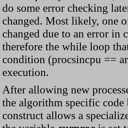
do some error checking later
changed. Most likely, one o
changed due to an error in 
therefore the while loop tha
condition (procsincpu == ar
execution.
After allowing new processe
the algorithm specific code
construct allows a specializ