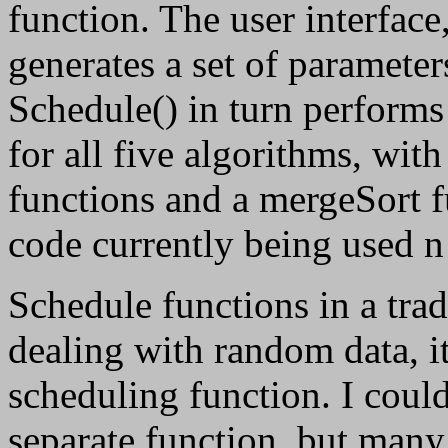
function. The user interface
generates a set of parameter
Schedule() in turn performs
for all five algorithms, with
functions and a mergeSort f
code currently being used 
Schedule functions in a trad
dealing with random data, it
scheduling function. I could
separate function, but many 