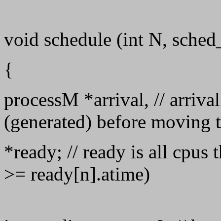
void schedule (int N, sched_
{
processM *arrival, // arrival
(generated) before moving 
*ready; // ready is all cpus 
>= ready[n].atime)