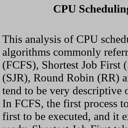
CPU Scheduling
This analysis of CPU sched
algorithms commonly referr
(FCFS), Shortest Job First 
(SJR), Round Robin (RR) an
tend to be very descriptive 
In FCFS, the first process to
first to be executed, and it e