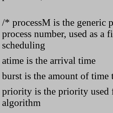
/* processM is the generic p
process number, used as a fi
scheduling
atime is the arrival time
burst is the amount of time 
priority is the priority used
algorithm