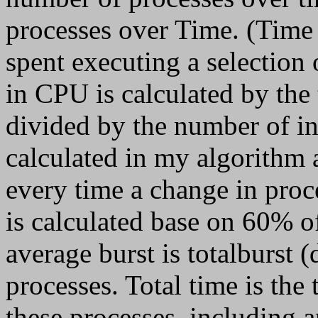
processes over Time. (Time i
spent executing a selection 
in CPU is calculated by the 
divided by the number of int
calculated in my algorithm
every time a change in pro
is calculated base on 60% of
average burst is totalburst
processes. Total time is the 
these processes, including a