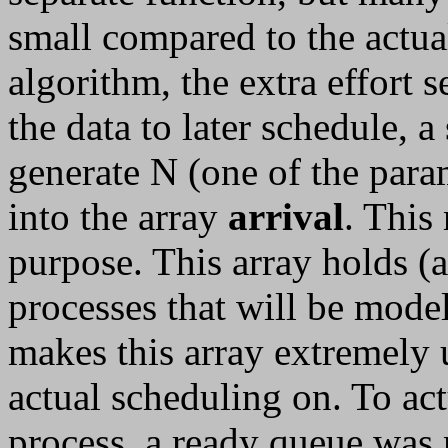
small compared to the actua
algorithm, the extra effort 
the data to later schedule, a
generate N (one of the para
into the array
arrival
. This
purpose. This array holds (a
processes that will be model
makes this array extremely 
actual scheduling on. To ac
process, a ready queue was 