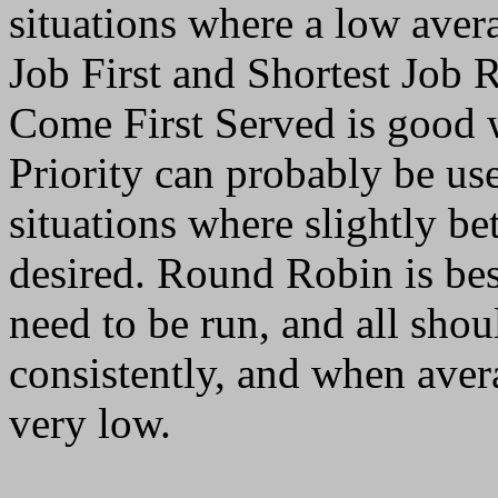
situations where a low avera
Job First and Shortest Job R
Come First Served is good w
Priority can probably be use
situations where slightly be
desired. Round Robin is be
need to be run, and all sho
consistently, and when aver
very low.