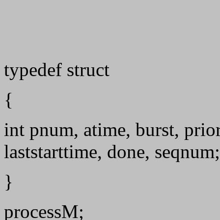
typedef struct
{
int pnum, atime, burst, prior
laststarttime, done, seqnum;
}
processM;