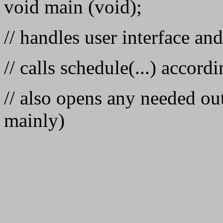
void main (void);
// handles user interface an
// calls schedule(...) accordi
// also opens any needed out
mainly)